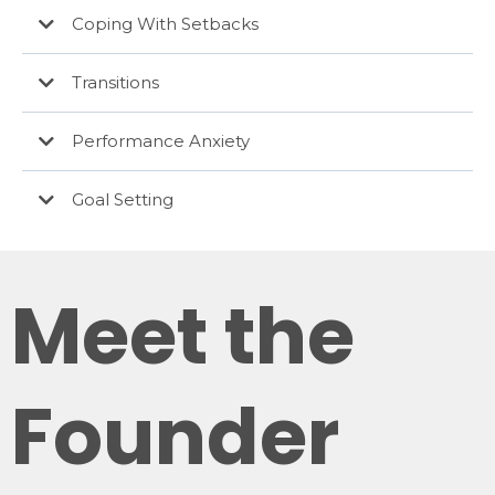
Coping With Setbacks
Transitions
Performance Anxiety
Goal Setting
Meet the
Founder