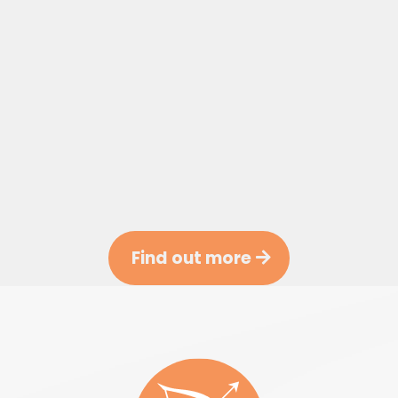
Find out more