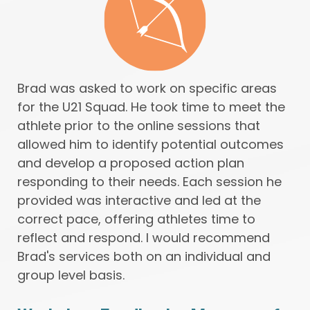
Brad was asked to work on specific areas
for the U21 Squad. He took time to meet the
athlete prior to the online sessions that
allowed him to identify potential outcomes
and develop a proposed action plan
responding to their needs. Each session he
provided was interactive and led at the
correct pace, offering athletes time to
reflect and respond. I would recommend
Brad's services both on an individual and
group level basis.