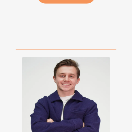
Book a Free 30 Minute
Call