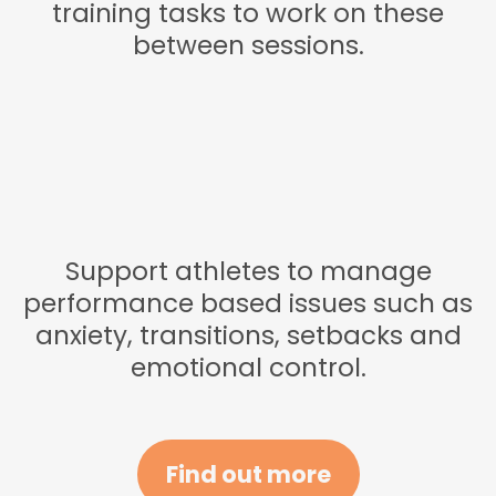
training tasks to work on these
between sessions.
Support athletes to manage
performance based issues such as
anxiety, transitions, setbacks and
emotional control.
Find out more