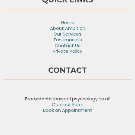
Home
About Ambition
Our Services
Testimonials
Contact Us
Private Policy
CONTACT
Brad@ambitionsportpsychology.co.uk
Contact Form
Book an Appointment