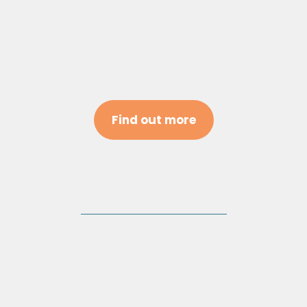
Find out more
Team Consultations