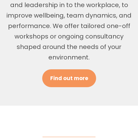
and leadership in to the workplace, to
improve wellbeing, team dynamics, and
performance. We offer tailored one-off
workshops or ongoing consultancy
shaped around the needs of your
environment.
Find out more
Areas of Support