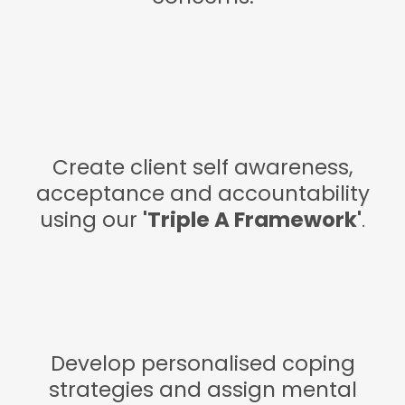
Create client self awareness,
acceptance and accountability
using our
'Triple A Framework'
.
Develop personalised coping
strategies and assign mental