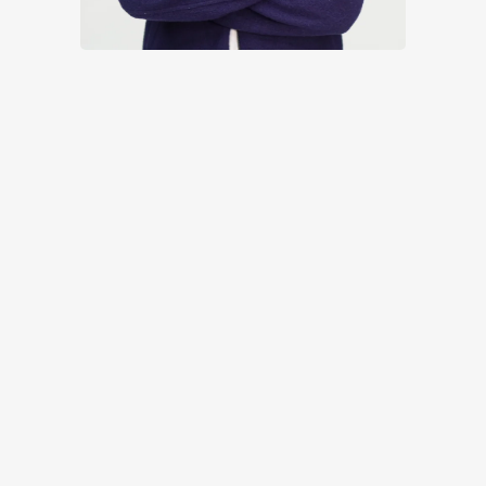
If you are ready to book in your
use our
calendar system to choose a suitable
time and take the first step in
fulfilling your ambition.