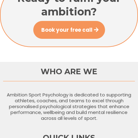
ambition?
Book your free call
WHO ARE WE
Ambition Sport Psychology is dedicated to supporting
athletes, coaches, and teams to excel through
personalised psychological strategies that enhance
performance, wellbeing and build mental resilience
across all levels of sport.
QUICK LINKS