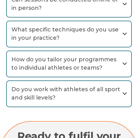
in person?
What specific techniques do you use
in your practice?
'Triple A
How do you tailor your programmes
Awareness, Acceptance
to individual athletes or teams?
Accountability
Do you work with athletes of all sport
and skill levels?
Ready to fulfil your