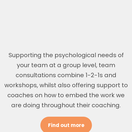
Supporting the psychological needs of
your team at a group level, team
consultations combine 1-2-1s and
workshops, whilst also offering support to
coaches on how to embed the work we
are doing throughout their coaching.
Find out more