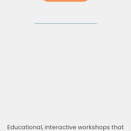
Performance Workshops
Educational, interactive workshops that