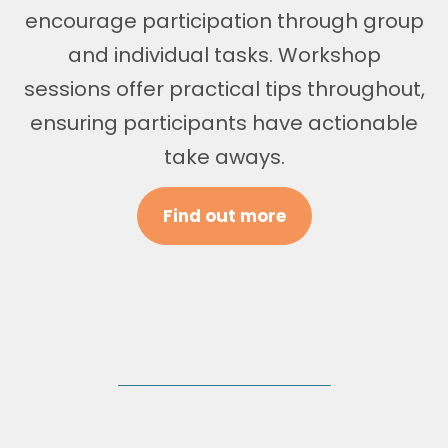
encourage participation through group
and individual tasks. Workshop
sessions offer practical tips throughout,
ensuring participants have actionable
take aways.
Find out more
Corporate Offering