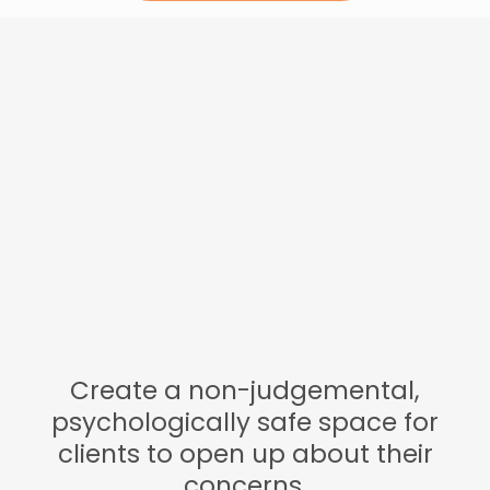
What we do at
Ambition...
Create a non-judgemental,
psychologically safe space for
clients to open up about their
concerns.