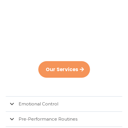
Whether you’re a young athlete looking to
reach that next
level or an accomplished athlete looking to
maintain it, Ambition Sport Psychology can
offer the support you need.
Our Services
Emotional Control
Pre-Performance Routines