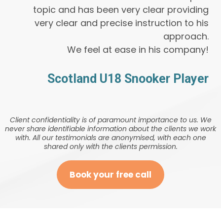
topic and has been very clear providing
very clear and precise instruction to his
approach.
We feel at ease in his company!
Scotland U18 Snooker Player
Client confidentiality is of paramount importance to us. We
never share identifiable information about the clients we work
with. All our testimonials are anonymised, with each one
shared only with the clients permission.
Book your free call