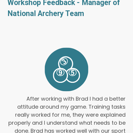
Workshop Feedback - Manager of
National Archery Team
After working with Brad I had a better
attitude around my game. Training tasks
really worked for me, they were explained
properly and I understand what needs to be
done. Brad has worked well with our sport