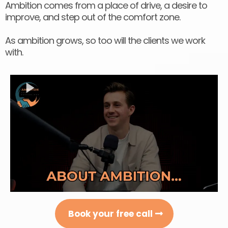
Ambition comes from a place of drive, a desire to
improve, and step out of the comfort zone.
As ambition grows, so too will the clients we work
with.
Book your free call