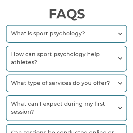
FAQS
What is sport psychology?
How can sport psychology help
athletes?
What type of services do you offer?
What can I expect during my first
session?
free
Can sessions be conducted online or