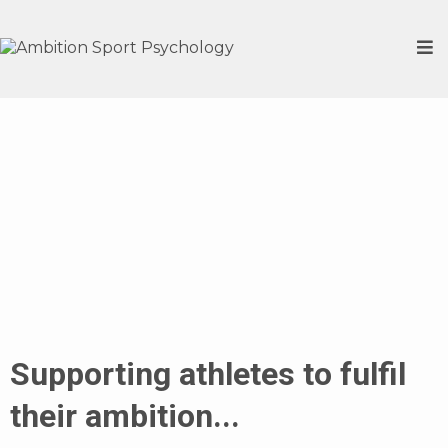
Ambition
Sport
Psychology
Supporting athletes to fulfil
their ambition...