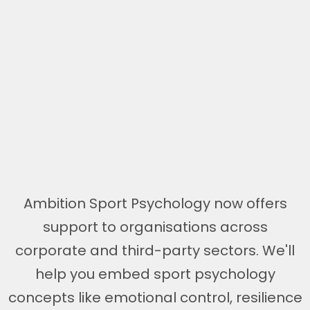
Ambition Sport Psychology now offers
support to organisations across
corporate and third-party sectors. We'll
help you embed sport psychology
concepts like emotional control, resilience